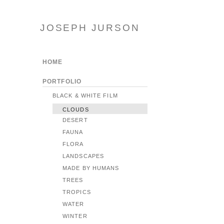
JOSEPH JURSON
HOME
PORTFOLIO
BLACK & WHITE FILM
CLOUDS
DESERT
FAUNA
FLORA
LANDSCAPES
MADE BY HUMANS
TREES
TROPICS
WATER
WINTER