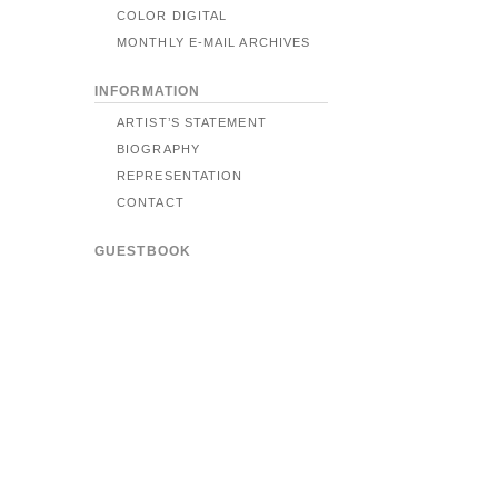
COLOR DIGITAL
MONTHLY E-MAIL ARCHIVES
INFORMATION
ARTIST’S STATEMENT
BIOGRAPHY
REPRESENTATION
CONTACT
GUESTBOOK