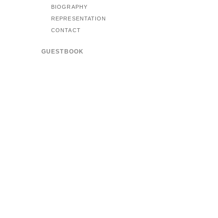
BIOGRAPHY
REPRESENTATION
CONTACT
GUESTBOOK