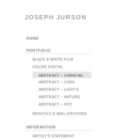
JOSEPH JURSON
HOME
PORTFOLIO
BLACK & WHITE FILM
COLOR DIGITAL
ABSTRACT – CARNIVAL
ABSTRACT – CARS
ABSTRACT – LIGHTS
ABSTRACT – NATURE
ABSTRACT – NYC
MONTHLY E-MAIL ARCHIVES
INFORMATION
ARTIST’S STATEMENT