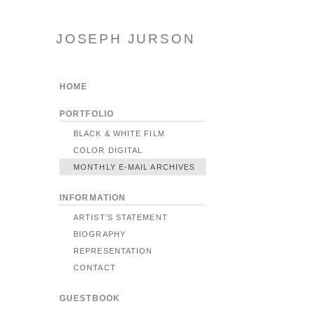
JOSEPH JURSON
HOME
PORTFOLIO
BLACK & WHITE FILM
COLOR DIGITAL
MONTHLY E-MAIL ARCHIVES
INFORMATION
ARTIST’S STATEMENT
BIOGRAPHY
REPRESENTATION
CONTACT
GUESTBOOK