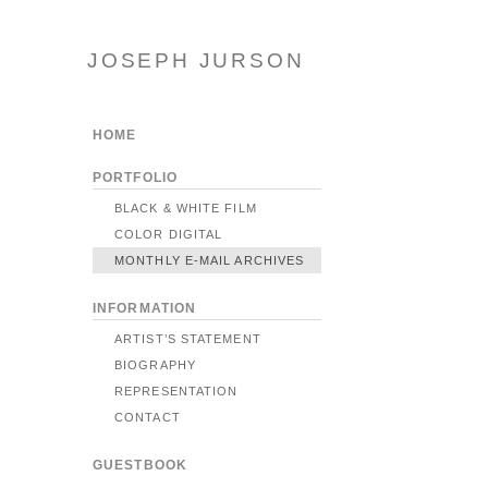
JOSEPH JURSON
HOME
PORTFOLIO
BLACK & WHITE FILM
COLOR DIGITAL
MONTHLY E-MAIL ARCHIVES
INFORMATION
ARTIST’S STATEMENT
BIOGRAPHY
REPRESENTATION
CONTACT
GUESTBOOK