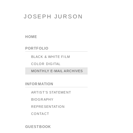
JOSEPH JURSON
HOME
PORTFOLIO
BLACK & WHITE FILM
COLOR DIGITAL
MONTHLY E-MAIL ARCHIVES
INFORMATION
ARTIST’S STATEMENT
BIOGRAPHY
REPRESENTATION
CONTACT
GUESTBOOK