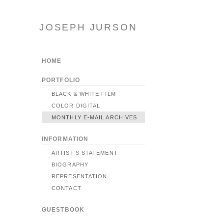
JOSEPH JURSON
HOME
PORTFOLIO
BLACK & WHITE FILM
COLOR DIGITAL
MONTHLY E-MAIL ARCHIVES
INFORMATION
ARTIST’S STATEMENT
BIOGRAPHY
REPRESENTATION
CONTACT
GUESTBOOK