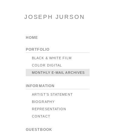
JOSEPH JURSON
HOME
PORTFOLIO
BLACK & WHITE FILM
COLOR DIGITAL
MONTHLY E-MAIL ARCHIVES
INFORMATION
ARTIST’S STATEMENT
BIOGRAPHY
REPRESENTATION
CONTACT
GUESTBOOK