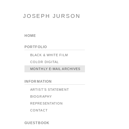
JOSEPH JURSON
HOME
PORTFOLIO
BLACK & WHITE FILM
COLOR DIGITAL
MONTHLY E-MAIL ARCHIVES
INFORMATION
ARTIST’S STATEMENT
BIOGRAPHY
REPRESENTATION
CONTACT
GUESTBOOK