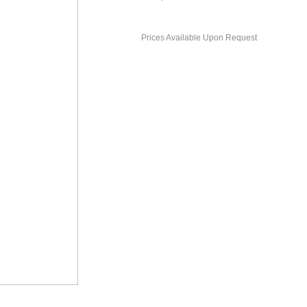
Prices Available Upon Request