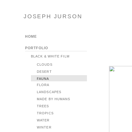
JOSEPH JURSON
HOME
PORTFOLIO
BLACK & WHITE FILM
CLOUDS
DESERT
FAUNA
FLORA
LANDSCAPES
MADE BY HUMANS
TREES
TROPICS
WATER
WINTER