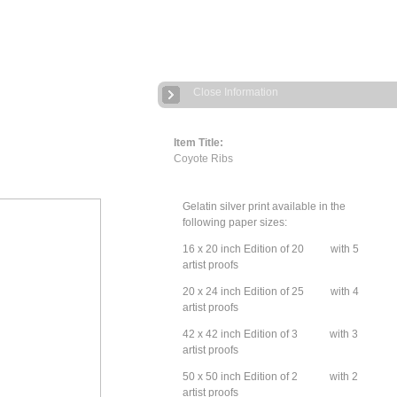
Close Information
Item Title:
Coyote Ribs
Gelatin silver print available in the
following paper sizes:
16 x 20 inch Edition of 20 with 5
artist proofs
20 x 24 inch Edition of 25 with 4
artist proofs
42 x 42 inch Edition of 3 with 3
artist proofs
50 x 50 inch Edition of 2 with 2
artist proofs