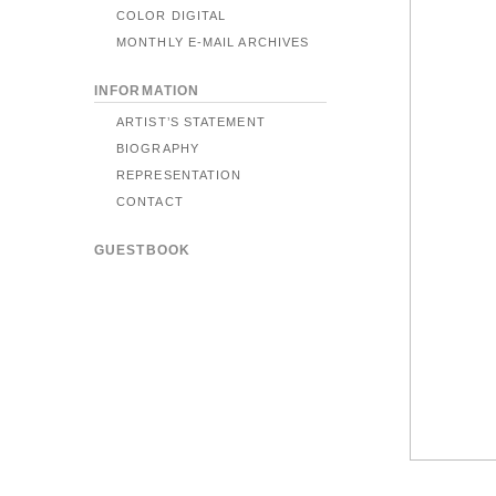
COLOR DIGITAL
MONTHLY E-MAIL ARCHIVES
INFORMATION
ARTIST’S STATEMENT
BIOGRAPHY
REPRESENTATION
CONTACT
GUESTBOOK